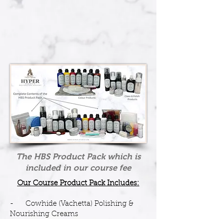
The HBS Product Pack which is
included in our course fee
Our Course Product Pack Includes:
- Cowhide (Vachetta) Polishing &
Nourishing Creams