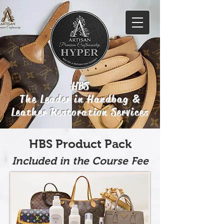
HBS
The Leader in Handbag &
Leather Restoration Services
HBS Product Pack
Included in the Course Fee