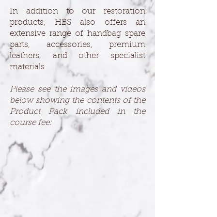
In addition to our restoration
products, HBS also offers an
extensive range of handbag spare
parts, accessories, premium
leathers, and other specialist
materials.
Please see the images and videos
below showing the contents of the
Product Pack included in the
course fee: