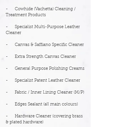
- Cowhide (Vachetta) Cleaning /
Treatment Products
- Specialist Multi-Purpose Leather
Cleaner
- Canvas & Saffiano Specific Cleaner
- Extra Strength Canvas Cleaner
- General Purpose Polishing Creams
- Specialist Patent Leather Cleaner
- Fabric / Inner Lining Cleaner (M/P)
- Edges Sealant (all main colours)
- Hardware Cleaner (covering brass
& plated hardware)