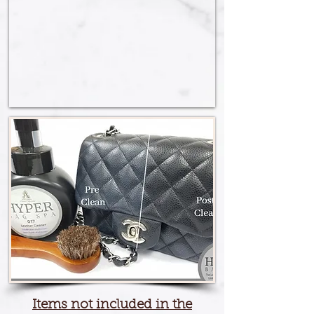
Items not included in the