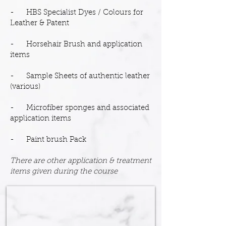
- HBS Specialist Dyes / Colours for
Leather & Patent
- Horsehair Brush and application
items
- Sample Sheets of authentic leather
(various)
- Microfiber sponges and associated
application items
- Paint brush Pack
There are other application & treatment
items given during the course