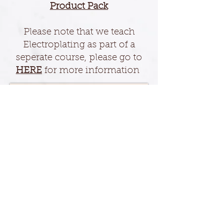
Product Pack
Please note that we teach
Electroplating as part of a
seperate course, please go to
HERE
for more information
For further information on our
Products please
CONTACT
us