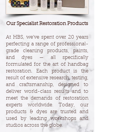
Our Specialist Restoration Products
At HBS, we’ve spent over 20 years
perfecting a range of professional-
grade cleaning products, paints,
and dyes — all specifically
formulated for the art of handbag
restoration. Each product is the
result of extensive research, testing,
and craftsmanship, designed to
deliver world-class results and to
meet the demands of restoration
experts worldwide. Today, our
products & dyes are trusted and
used by leading workshops and
studios across the globe.